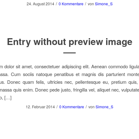
/
/
24. August 2014
0 Kommentare
von
Simone_S
Entry without preview image
 dolor sit amet, consectetuer adipiscing elit. Aenean commodo ligula
sa. Cum sociis natoque penatibus et magnis dis parturient monte
us. Donec quam felis, ultricies nec, pellentesque eu, pretium quis
assa quis enim. Donec pede justo, fringilla vel, aliquet nec, vulputate
o, […]
/
/
12. Februar 2014
0 Kommentare
von
Simone_S