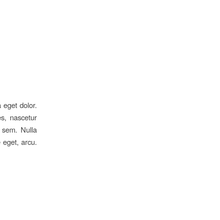
 eget dolor.
s, nascetur
, sem. Nulla
 eget, arcu.