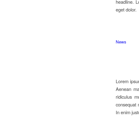
headline. L
eget dolor.
News
Lorem ipsum
Aenean mas
ridiculus m
consequat m
In enim just