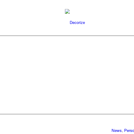
News
,
Perso