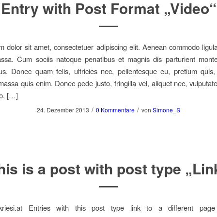
Entry with Post Format „Video“
 dolor sit amet, consectetuer adipiscing elit. Aenean commodo ligula
sa. Cum sociis natoque penatibus et magnis dis parturient monte
us. Donec quam felis, ultricies nec, pellentesque eu, pretium quis
assa quis enim. Donec pede justo, fringilla vel, aliquet nec, vulputate
o, […]
/
/
24. Dezember 2013
0 Kommentare
von
Simone_S
his is a post with post type „Lin
.kriesi.at Entries with this post type link to a different page