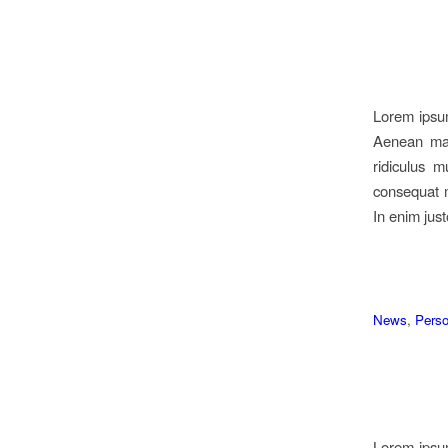
Lorem ipsum
Aenean mas
ridiculus m
consequat m
In enim just
News
,
Perso
Lorem ipsum