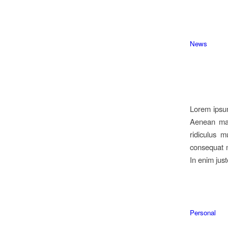
News
Lorem ipsum
Aenean mas
ridiculus m
consequat m
In enim just
Personal