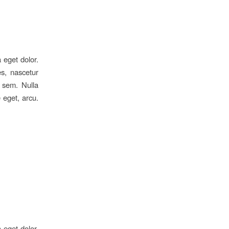
 eget dolor.
s, nascetur
, sem. Nulla
 eget, arcu.
 eget dolor.