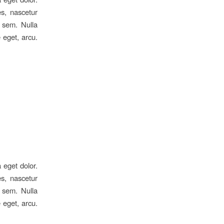
s, nascetur
, sem. Nulla
 eget, arcu.
 eget dolor.
s, nascetur
, sem. Nulla
 eget, arcu.