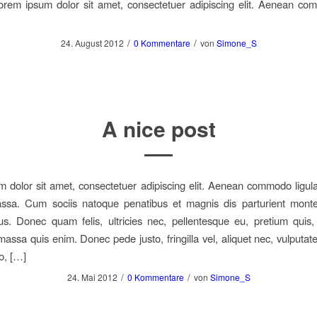
orem ipsum dolor sit amet, consectetuer adipiscing elit. Aenean co
/
/
24. August 2012
0 Kommentare
von
Simone_S
A nice post
 dolor sit amet, consectetuer adipiscing elit. Aenean commodo ligula
sa. Cum sociis natoque penatibus et magnis dis parturient monte
us. Donec quam felis, ultricies nec, pellentesque eu, pretium quis
assa quis enim. Donec pede justo, fringilla vel, aliquet nec, vulputate
o, […]
/
/
24. Mai 2012
0 Kommentare
von
Simone_S