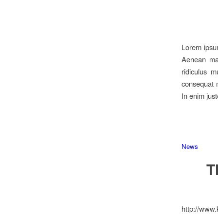
Lorem ipsum
Aenean mas
ridiculus m
consequat m
In enim just
News
T
http://www