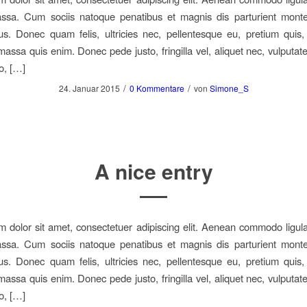
sa. Cum sociis natoque penatibus et magnis dis parturient monte
us. Donec quam felis, ultricies nec, pellentesque eu, pretium quis
assa quis enim. Donec pede justo, fringilla vel, aliquet nec, vulputate
o, […]
/
/
24. Januar 2015
0 Kommentare
von
Simone_S
A nice entry
 dolor sit amet, consectetuer adipiscing elit. Aenean commodo ligula
sa. Cum sociis natoque penatibus et magnis dis parturient monte
us. Donec quam felis, ultricies nec, pellentesque eu, pretium quis
assa quis enim. Donec pede justo, fringilla vel, aliquet nec, vulputate
o, […]