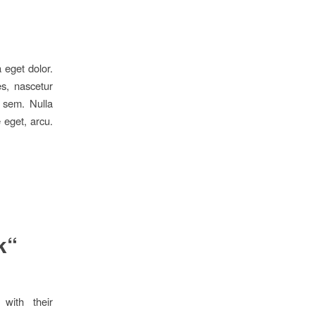
 eget dolor.
s, nascetur
, sem. Nulla
 eget, arcu.
k“
 with their