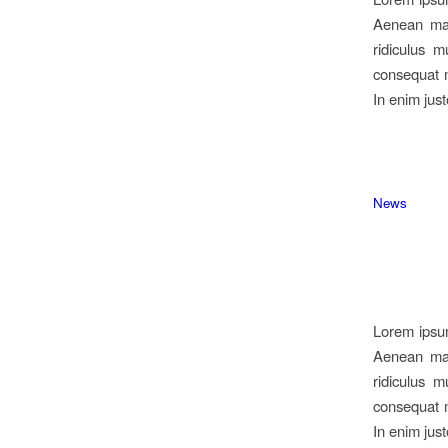
Aenean mas
ridiculus m
consequat m
In enim just
News
Lorem ipsum
Aenean mas
ridiculus m
consequat m
In enim just