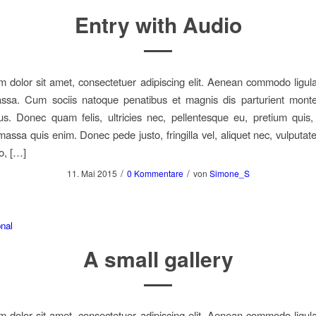
Entry with Audio
 dolor sit amet, consectetuer adipiscing elit. Aenean commodo ligula
sa. Cum sociis natoque penatibus et magnis dis parturient monte
us. Donec quam felis, ultricies nec, pellentesque eu, pretium quis
assa quis enim. Donec pede justo, fringilla vel, aliquet nec, vulputate
o, […]
/
/
11. Mai 2015
0 Kommentare
von
Simone_S
nal
A small gallery
 dolor sit amet, consectetuer adipiscing elit. Aenean commodo ligula