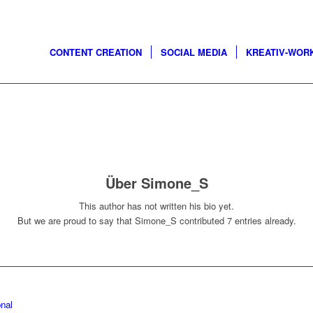
CONTENT CREATION
SOCIAL MEDIA
KREATIV-WOR
Über
Simone_S
This author has not written his bio yet.
But we are proud to say that
Simone_S
contributed 7 entries already.
nal