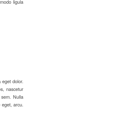
mmodo ligula
 eget dolor.
s, nascetur
, sem. Nulla
 eget, arcu.